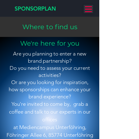
SPONSORPLAN
Where to find us
We're here for you
Are you planning to enter a new
brand partnership?
Do you need to assess your current
activities?
Or are you looking for inspiration,
how sponsorships can enhance your
brand experience?
You're invited to come by, grab a
coffee and talk to our experts
in our
offices
at Mediencampus Unterföhring,
Föhringer Allee 6, 85774 Unterföhring