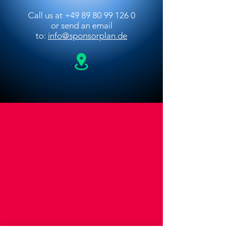
Call us at
+49 89 80 99 126 0
or
send an email
to:
info@sponsorplan.de